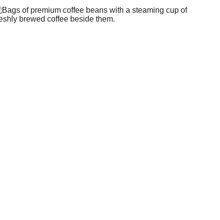
Shop Here