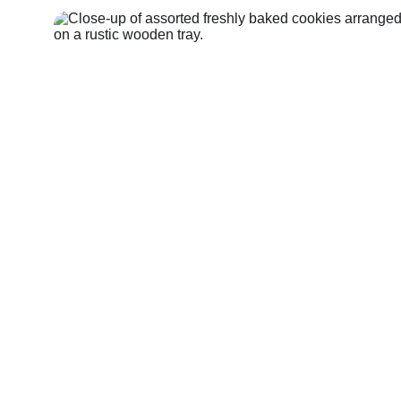
Shop Here