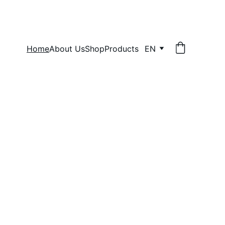
Home
About Us
Shop
Products
EN