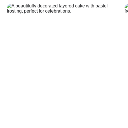
Shop Here