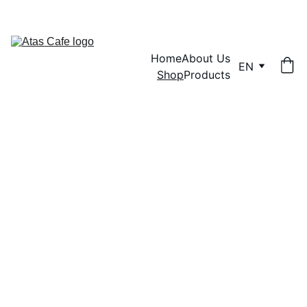
SWEET DEALS ON BULK ORDERS!
Home
About Us
EN
Shop
Products
Shop 